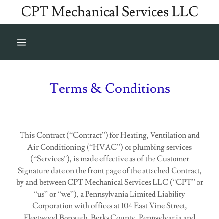
CPT Mechanical Services LLC
Terms & Conditions
This Contract (“Contract”) for Heating, Ventilation and
Air Conditioning (“HVAC”) or plumbing services
(“Services”), is made effective as of the Customer
Signature date on the front page of the attached Contract,
by and between CPT Mechanical Services LLC (“CPT” or
“us” or “we”), a Pennsylvania Limited Liability
Corporation with offices at 104 East Vine Street,
Fleetwood Borough, Berks County, Pennsylvania and