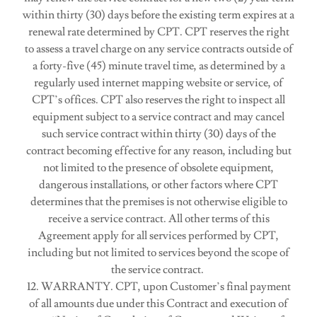
within thirty (30) days before the existing term expires at a
renewal rate determined by CPT. CPT reserves the right
to assess a travel charge on any service contracts outside of
a forty-five (45) minute travel time, as determined by a
regularly used internet mapping website or service, of
CPT’s offices. CPT also reserves the right to inspect all
equipment subject to a service contract and may cancel
such service contract within thirty (30) days of the
contract becoming effective for any reason, including but
not limited to the presence of obsolete equipment,
dangerous installations, or other factors where CPT
determines that the premises is not otherwise eligible to
receive a service contract. All other terms of this
Agreement apply for all services performed by CPT,
including but not limited to services beyond the scope of
the service contract.
12. WARRANTY. CPT, upon Customer’s final payment
of all amounts due under this Contract and execution of