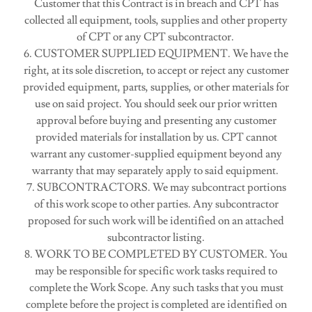
Customer that this Contract is in breach and CPT has
collected all equipment, tools, supplies and other property
of CPT or any CPT subcontractor.
6. CUSTOMER SUPPLIED EQUIPMENT. We have the
right, at its sole discretion, to accept or reject any customer
provided equipment, parts, supplies, or other materials for
use on said project. You should seek our prior written
approval before buying and presenting any customer
provided materials for installation by us. CPT cannot
warrant any customer-supplied equipment beyond any
warranty that may separately apply to said equipment.
7. SUBCONTRACTORS. We may subcontract portions
of this work scope to other parties. Any subcontractor
proposed for such work will be identified on an attached
subcontractor listing.
8. WORK TO BE COMPLETED BY CUSTOMER. You
may be responsible for specific work tasks required to
complete the Work Scope. Any such tasks that you must
complete before the project is completed are identified on