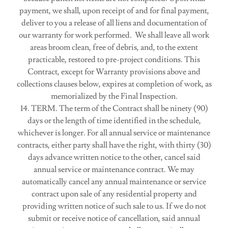
payment, we shall, upon receipt of and for final payment,
deliver to you a release of all liens and documentation of
our warranty for work performed. We shall leave all work
areas broom clean, free of debris, and, to the extent
practicable, restored to pre-project conditions. This
Contract, except for Warranty provisions above and
collections clauses below, expires at completion of work, as
memorialized by the Final Inspection.
14. TERM. The term of the Contract shall be ninety (90)
days or the length of time identified in the schedule,
whichever is longer. For all annual service or maintenance
contracts, either party shall have the right, with thirty (30)
days advance written notice to the other, cancel said
annual service or maintenance contract. We may
automatically cancel any annual maintenance or service
contract upon sale of any residential property and
providing written notice of such sale to us. If we do not
submit or receive notice of cancellation, said annual