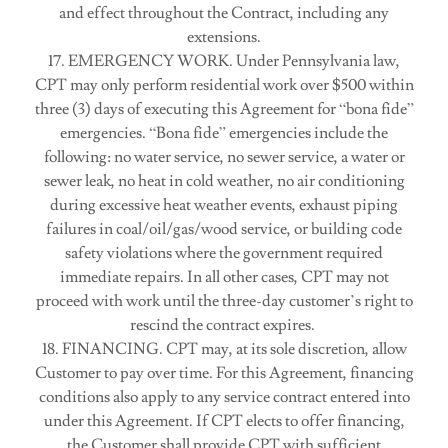
and effect throughout the Contract, including any
extensions.
17. EMERGENCY WORK. Under Pennsylvania law,
CPT may only perform residential work over $500 within
three (3) days of executing this Agreement for “bona fide”
emergencies. “Bona fide” emergencies include the
following: no water service, no sewer service, a water or
sewer leak, no heat in cold weather, no air conditioning
during excessive heat weather events, exhaust piping
failures in coal/oil/gas/wood service, or building code
safety violations where the government required
immediate repairs. In all other cases, CPT may not
proceed with work until the three-day customer’s right to
rescind the contract expires.
18. FINANCING. CPT may, at its sole discretion, allow
Customer to pay over time. For this Agreement, financing
conditions also apply to any service contract entered into
under this Agreement. If CPT elects to offer financing,
the Customer shall provide CPT with sufficient