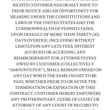
RIGHTS CUSTOMER HAS OR MAY HAVE TO
PRIOR NOTICE AND AN OPPORTUNITY FOR
HEARING UNDER THE CONSTITUTIONS AND
LAWS OF THE UNITED STATES AND THE
COMMONWEALTH OF PENNSYLVANIA.
UPON DEFAULT OF MORE THAN THIRTY (30)
DAYS OVERDUE, INCLUDING WITHOUT
LIMITATION ANY LATE FEES, INTEREST
ACCRUED OR ACCRUING, ANY
REIMBURSEMENT FOR ATTORNEYS FEES
OWED BY CUSTOMER (COLLECTIVELY
“AMOUNTS DUE”), SHALL REMAIN UNPAID ON
ANY DAY WHEN THE SAME OUGHT TO BE
PAID, WHETHER PRIOR TO OR AFTER THE
TERMINATION OR EXPIRATION OF THIS
CONTRACT, CUSTOMER HEREBY EMPOWERS
ANY PROTHONOTARY, CLERK OF COURT OR
ATTORNEY OF ANY COURT OF RECORD TO