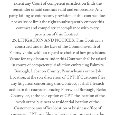
extent any Court of competent jurisdiction finds the
remainder of said contract valid and enforceable. Any
party failing to enforce any provision of this contract does
not waive or limit the right to subsequently enforce this
contract and compel strict compliance with every
provision of this Contract.
25. LITIGATION AND NOTICES. This Contract is
construed under the laws of the Commonwealth of
Pennsylvania, without regard to choice of law provisions.
Venue for any disputes under this Contract shall be raised
in courts of competent jurisdiction embracing Palmyra
Borough, Lebanon County, Pennsylvania or the Job
Location, at the sole discretion of CPT. If Customer files
any litigation concerning this Contract, it shall file such
action in the courts embracing Fleetwood Borough, Berks
County, or, at the sole option of CPT, the location of the
work or the business or residential location of the
Customer or any office location or business office of
customer. CPT may file any lien against property in the