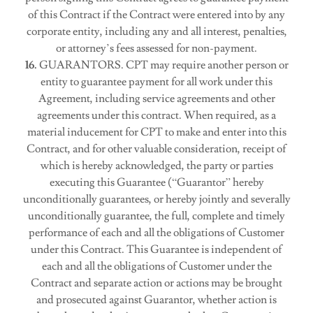
of this Contract if the Contract were entered into by any
corporate entity, including any and all interest, penalties,
or attorney’s fees assessed for non-payment.
16.
GUARANTORS. CPT may require another person or
entity to guarantee payment for all work under this
Agreement, including service agreements and other
agreements under this contract. When required, as a
material inducement for CPT to make and enter into this
Contract, and for other valuable consideration, receipt of
which is hereby acknowledged, the party or parties
executing this Guarantee (“Guarantor” hereby
unconditionally guarantees, or hereby jointly and severally
unconditionally guarantee, the full, complete and timely
performance of each and all the obligations of Customer
under this Contract. This Guarantee is independent of
each and all the obligations of Customer under the
Contract and separate action or actions may be brought
and prosecuted against Guarantor, whether action is