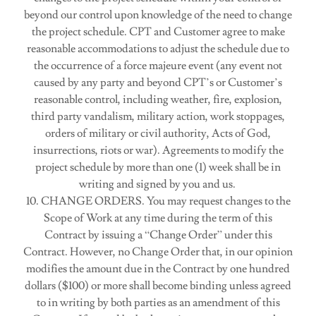
beyond our control upon knowledge of the need to change
the project schedule. CPT and Customer agree to make
reasonable accommodations to adjust the schedule due to
the occurrence of a force majeure event (any event not
caused by any party and beyond CPT’s or Customer’s
reasonable control, including weather, fire, explosion,
third party vandalism, military action, work stoppages,
orders of military or civil authority, Acts of God,
insurrections, riots or war). Agreements to modify the
project schedule by more than one (1) week shall be in
writing and signed by you and us.
10. CHANGE ORDERS. You may request changes to the
Scope of Work at any time during the term of this
Contract by issuing a “Change Order” under this
Contract. However, no Change Order that, in our opinion
modifies the amount due in the Contract by one hundred
dollars ($100) or more shall become binding unless agreed
to in writing by both parties as an amendment of this