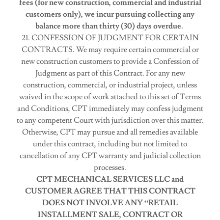
fees (for new construction, commercial and industrial
customers only), we incur pursuing collecting any
balance more than thirty (30) days overdue.
21. CONFESSION OF JUDGMENT FOR CERTAIN
CONTRACTS. We may require certain commercial or
new construction customers to provide a Confession of
Judgment as part of this Contract. For any new
construction, commercial, or industrial project, unless
waived in the scope of work attached to this set of Terms
and Conditions, CPT immediately may confess judgment
to any competent Court with jurisdiction over this matter.
Otherwise, CPT may pursue and all remedies available
under this contract, including but not limited to
cancellation of any CPT warranty and judicial collection
processes.
CPT MECHANICAL SERVICES LLC and
CUSTOMER AGREE THAT THIS CONTRACT
DOES NOT INVOLVE ANY “RETAIL
INSTALLMENT SALE, CONTRACT OR