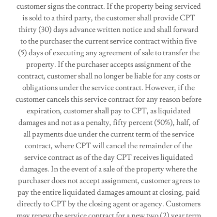
customer signs the contract. If the property being serviced
is sold to a third party, the customer shall provide CPT
thirty (30) days advance written notice and shall forward
to the purchaser the current service contract within five
(5) days of executing any agreement of sale to transfer the
property. If the purchaser accepts assignment of the
contract, customer shall no longer be liable for any costs or
obligations under the service contract. However, if the
customer cancels this service contract for any reason before
expiration, customer shall pay to CPT, as liquidated
damages and not as a penalty, fifty percent (50%), half, of
all payments due under the current term of the service
contract, where CPT will cancel the remainder of the
service contract as of the day CPT receives liquidated
damages. In the event of a sale of the property where the
purchaser does not accept assignment, customer agrees to
pay the entire liquidated damages amount at closing, paid
directly to CPT by the closing agent or agency. Customers
may renew the service contract for a new two (2) year term