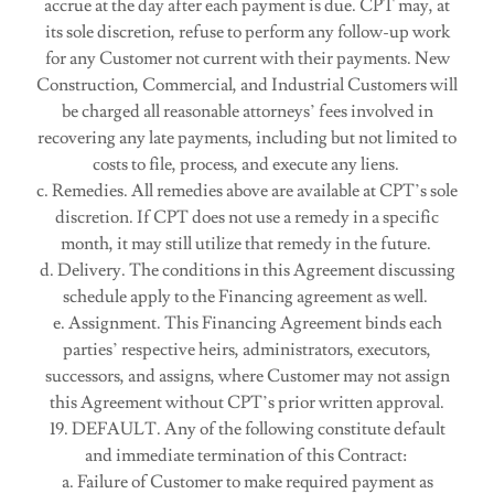
accrue at the day after each payment is due. CPT may, at
its sole discretion, refuse to perform any follow-up work
for any Customer not current with their payments. New
Construction, Commercial, and Industrial Customers will
be charged all reasonable attorneys’ fees involved in
recovering any late payments, including but not limited to
costs to file, process, and execute any liens.
c. Remedies. All remedies above are available at CPT’s sole
discretion. If CPT does not use a remedy in a specific
month, it may still utilize that remedy in the future.
d. Delivery. The conditions in this Agreement discussing
schedule apply to the Financing agreement as well.
e. Assignment. This Financing Agreement binds each
parties’ respective heirs, administrators, executors,
successors, and assigns, where Customer may not assign
this Agreement without CPT’s prior written approval.
19. DEFAULT. Any of the following constitute default
and immediate termination of this Contract:
a. Failure of Customer to make required payment as