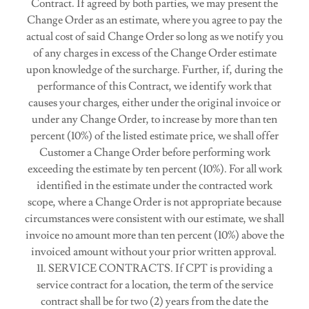
Contract. If agreed by both parties, we may present the
Change Order as an estimate, where you agree to pay the
actual cost of said Change Order so long as we notify you
of any charges in excess of the Change Order estimate
upon knowledge of the surcharge. Further, if, during the
performance of this Contract, we identify work that
causes your charges, either under the original invoice or
under any Change Order, to increase by more than ten
percent (10%) of the listed estimate price, we shall offer
Customer a Change Order before performing work
exceeding the estimate by ten percent (10%). For all work
identified in the estimate under the contracted work
scope, where a Change Order is not appropriate because
circumstances were consistent with our estimate, we shall
invoice no amount more than ten percent (10%) above the
invoiced amount without your prior written approval.
11. SERVICE CONTRACTS. If CPT is providing a
service contract for a location, the term of the service
contract shall be for two (2) years from the date the