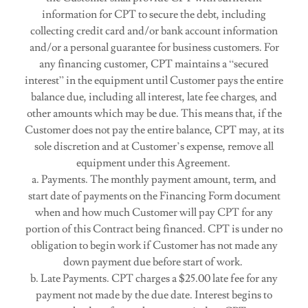
information for CPT to secure the debt, including
collecting credit card and/or bank account information
and/or a personal guarantee for business customers. For
any financing customer, CPT maintains a “secured
interest” in the equipment until Customer pays the entire
balance due, including all interest, late fee charges, and
other amounts which may be due. This means that, if the
Customer does not pay the entire balance, CPT may, at its
sole discretion and at Customer’s expense, remove all
equipment under this Agreement.
a. Payments. The monthly payment amount, term, and
start date of payments on the Financing Form document
when and how much Customer will pay CPT for any
portion of this Contract being financed. CPT is under no
obligation to begin work if Customer has not made any
down payment due before start of work.
b. Late Payments. CPT charges a $25.00 late fee for any
payment not made by the due date. Interest begins to