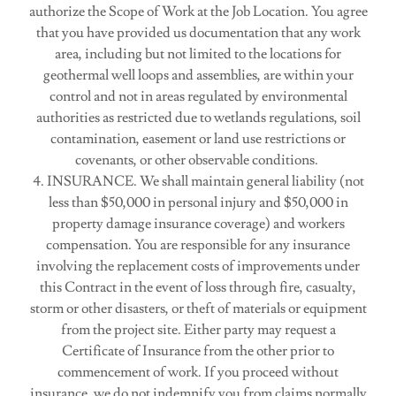
authorize the Scope of Work at the Job Location. You agree
that you have provided us documentation that any work
area, including but not limited to the locations for
geothermal well loops and assemblies, are within your
control and not in areas regulated by environmental
authorities as restricted due to wetlands regulations, soil
contamination, easement or land use restrictions or
covenants, or other observable conditions.
4. INSURANCE. We shall maintain general liability (not
less than $50,000 in personal injury and $50,000 in
property damage insurance coverage) and workers
compensation. You are responsible for any insurance
involving the replacement costs of improvements under
this Contract in the event of loss through fire, casualty,
storm or other disasters, or theft of materials or equipment
from the project site. Either party may request a
Certificate of Insurance from the other prior to
commencement of work. If you proceed without
insurance, we do not indemnify you from claims normally