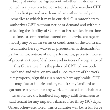
brought under the Agreement, whether Customer is
joined in any such action or actions and/or whether CPT
has first pursed or exhausted any other remedy or
remedies to which it may be entitled. Guarantor hereby
authorizes CPT, without notice or demand and without
affecting the liability of Guarantor hereunder, from time
to time, to compromise, extend or otherwise change or
modify any or all the terms or conditions of the Contract.
Guarantor hereby waives all presentments, demands for
performance, notices of nonperformance, protests, notices
of protest, notices of dishonor and notices of acceptance of
this Guarantee. It is the policy of CPT to have both
husband and wife, or any and all co-owners of the work
site property, sign this guarantee where applicable. CPT
may also, at its sole option, require any landlord to
guarantee payment for any work conducted on behalf of a
tenant where the landlord may apply additional rent to
said tenant for any unpaid balances after thirty (30) days.
Unless otherwise noted, this Guarantee will be in full force