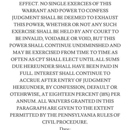
EFFECT.
NO SINGLE EXERCIES OF THIS
WARRANT AND POWER TO CONFESS
JUDGMENT SHALL BE DEEMED TO EXHAUST
THIS POWER, WHETHER OR NOT ANY SUCH
EXERCISE SHALL BE HELD BY ANY COURT TO
BE INVALID, VOIDABLE OR VOID, BUT THIS
POWER SHALL CONTINUE UNDIMINSHED AND
MAY BE EXERCISED FROM TIME TO TIME AS
OFTEN AS CPT SHALL ELECT UNTIL ALL SUMS
DUE HEREUNDER SHALL HAVE BEEN PAID IN
FULL.
INTEREST SHALL CONTINUE TO
ACCRUE AFTER ENTRY OF JUDGMENT
HEREUNDER, BY CONFESSION, DEFAULT OR
OTEHRWISE, AT EIGHTEEN PERCENT (18%) PER
ANNUM.
ALL WAIVERS GRANTED IN THIS
PARAGRAPH ARE GIVEN TO THE EXTENT
PERMITTED BY THE PENNSYLVANIA RULES OF
CIVIL PROCEDURE.
Date: