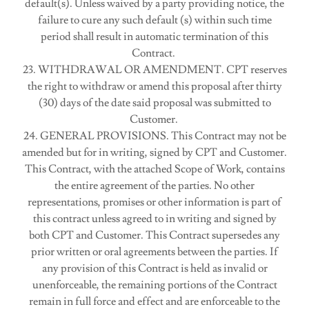
default(s). Unless waived by a party providing notice, the
failure to cure any such default (s) within such time
period shall result in automatic termination of this
Contract.
23. WITHDRAWAL OR AMENDMENT. CPT reserves
the right to withdraw or amend this proposal after thirty
(30) days of the date said proposal was submitted to
Customer.
24. GENERAL PROVISIONS. This Contract may not be
amended but for in writing, signed by CPT and Customer.
This Contract, with the attached Scope of Work, contains
the entire agreement of the parties. No other
representations, promises or other information is part of
this contract unless agreed to in writing and signed by
both CPT and Customer. This Contract supersedes any
prior written or oral agreements between the parties. If
any provision of this Contract is held as invalid or
unenforceable, the remaining portions of the Contract
remain in full force and effect and are enforceable to the