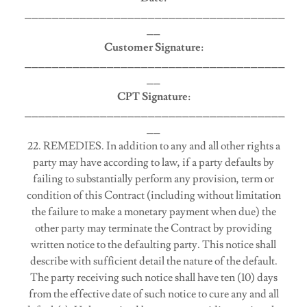
______________________________________
__
Customer Signature:
______________________________________
__
CPT Signature:
______________________________________
__
22. REMEDIES. In addition to any and all other rights a
party may have according to law, if a party defaults by
failing to substantially perform any provision, term or
condition of this Contract (including without limitation
the failure to make a monetary payment when due) the
other party may terminate the Contract by providing
written notice to the defaulting party. This notice shall
describe with sufficient detail the nature of the default.
The party receiving such notice shall have ten (10) days
from the effective date of such notice to cure any and all