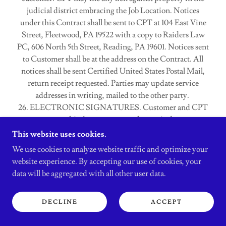
judicial district embracing the Job Location. Notices
under this Contract shall be sent to CPT at 104 East Vine
Street, Fleetwood, PA 19522 with a copy to Raiders Law
PC, 606 North 5th Street, Reading, PA 19601. Notices sent
to Customer shall be at the address on the Contract. All
notices shall be sent Certified United States Postal Mail,
return receipt requested. Parties may update service
addresses in writing, mailed to the other party.
26. ELECTRONIC SIGNATURES. Customer and CPT
may execute this document as an electronic document
under the Pennsylvania Electronic Transactions Act, 73
This website uses cookies.
P.S. § 2260.101 et. seq. By electronically signing this
We use cookies to analyze website traffic and optimize your
document, Customer, CPT or both acknowledge that this
website experience. By accepting our use of cookies, your
Contract becomes binding upon both Parties upon
data will be aggregated with all other user data.
electronic signatures or hand signatures of both Parties as
of the last date signed by any Party. Both CPT and
DECLINE
ACCEPT
Customer shall enjoy the legal protections of 73 P.S. §
2260.303 that signify that this contract is valid with