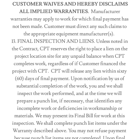
CUSTOMER WAIVES AND HEREBY DISCLAIMS
ALL IMPLIED WARRANTIES.
Manufacturer
warranties may apply to work for which final payment has
not been made. Customer must direct any such claims to
the appropriate equipment manufacturer(s).
13. FINAL INSPECTION AND LIENS. Unless noted in
the Contract, CPT reserves the right to place a lien on the
project location site for any unpaid balance when CPT
completes work, regardless of if Customer financed the
project with CPT. CPT will release any lien within sixty
(60) days of final payment. Upon notification by us of
substantial completion of the work, you and we shall
inspect the work performed, and at the time we will
prepare a punch list, if necessary, that identifies any
incomplete work or deficiencies in workmanship or
materials. We may present its Final Bill for work at this
inspection. We shall complete punch list items under the
Warranty described above. You may not refuse payment
because punch list items are not completed. Upon final