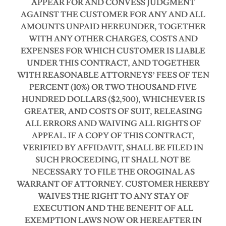
APPEAR FOR AND CONVESS JUDGMENT
AGAINST THE CUSTOMER FOR ANY AND ALL
AMOUNTS UNPAID HEREUNDER, TOGETHER
WITH ANY OTHER CHARGES, COSTS AND
EXPENSES FOR WHICH CUSTOMER IS LIABLE
UNDER THIS CONTRACT, AND TOGETHER
WITH REASONABLE ATTORNEYS’ FEES OF TEN
PERCENT (10%) OR TWO THOUSAND FIVE
HUNDRED DOLLARS ($2,500), WHICHEVER IS
GREATER, AND COSTS OF SUIT, RELEASING
ALL ERRORS AND WAIVING ALL RIGHTS OF
APPEAL.
IF A COPY OF THIS CONTRACT,
VERIFIED BY AFFIDAVIT, SHALL BE FILED IN
SUCH PROCEEDING, IT SHALL NOT BE
NECESSARY TO FILE THE OROGINAL AS
WARRANT OF ATTORNEY.
CUSTOMER HEREBY
WAIVES THE RIGHT TO ANY STAY OF
EXECUTION AND THE BENEFIT OF ALL
EXEMPTION LAWS NOW OR HEREAFTER IN