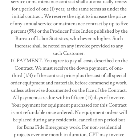
service or maintenance contract shall automatically renew
for a period of one (1) year, at the same terms as under the
initial contract. We reserve the right to increase the price
of any annual service or maintenance contract by up to five
percent (5%) or the Producer Price Index published by the
Bureau of Labor Statistics, whichever is higher. Such
increase shall be noted on any invoice provided to any
such Customer.
15. PAYMENT. You agree to pay all costs described on the
Contract. We must receive the down payment, of one-
third (1/3) of the contract price plus the cost of all special
order equipment and materials, before commencing work,
unless otherwise documented on the face of the Contract.
All payments are due within fifteen (15) days of invoice.
Your payment for equipment purchased for this Contract
is not refundable once ordered. No equipment orders will
be placed during any residential cancellation period but
for Bona Fide Emergency work. For non-residential
projects over one month in duration, CPT may invoice