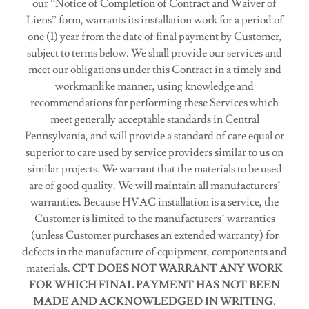
our “Notice of Completion of Contract and Waiver of
Liens” form, warrants its installation work for a period of
one (1) year from the date of final payment by Customer,
subject to terms below. We shall provide our services and
meet our obligations under this Contract in a timely and
workmanlike manner, using knowledge and
recommendations for performing these Services which
meet generally acceptable standards in Central
Pennsylvania, and will provide a standard of care equal or
superior to care used by service providers similar to us on
similar projects. We warrant that the materials to be used
are of good quality. We will maintain all manufacturers’
warranties. Because HVAC installation is a service, the
Customer is limited to the manufacturers’ warranties
(unless Customer purchases an extended warranty) for
defects in the manufacture of equipment, components and
materials.
CPT DOES NOT WARRANT ANY WORK
FOR WHICH FINAL PAYMENT HAS NOT BEEN
MADE AND ACKNOWLEDGED IN WRITING
.