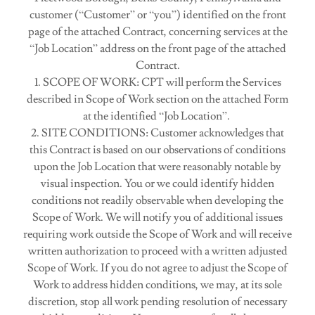
customer (“Customer” or “you”) identified on the front
page of the attached Contract, concerning services at the
“Job Location” address on the front page of the attached
Contract.
1. SCOPE OF WORK: CPT will perform the Services
described in Scope of Work section on the attached Form
at the identified “Job Location”.
2. SITE CONDITIONS: Customer acknowledges that
this Contract is based on our observations of conditions
upon the Job Location that were reasonably notable by
visual inspection. You or we could identify hidden
conditions not readily observable when developing the
Scope of Work. We will notify you of additional issues
requiring work outside the Scope of Work and will receive
written authorization to proceed with a written adjusted
Scope of Work. If you do not agree to adjust the Scope of
Work to address hidden conditions, we may, at its sole
discretion, stop all work pending resolution of necessary