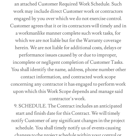
an attached Customer Required Work Schedule. Such
work may include direct Customer work or contractors
engaged by you over which we do not exercise control.
Customer agrees that it or its contractors will timely and in
a workmanlike manner complete such work tasks, for
which we are not liable but for the Warranty coverage
herein. We are not liable for additional costs, delays or
performance issues caused by or due to improper,
incomplete or negligent completion of Customer Tasks.
You shall identify the name, address, phone number other
contact information, and contracted work scope
concerning any contractor it has engaged to perform work
upon which this Work Scope depends and manage said
contractor’s work.
9. SCHEDULE. The Contract includes an anticipated
start and finish date for this Contract. We will timely
notify Customer of any significant changes in the project
schedule. You shall timely notify us of events causing
changes to the project schedule within your control or