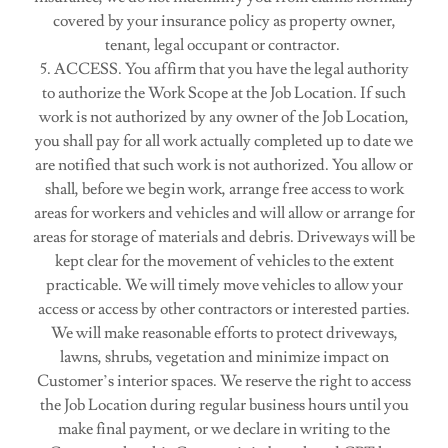
covered by your insurance policy as property owner,
tenant, legal occupant or contractor.
5. ACCESS. You affirm that you have the legal authority
to authorize the Work Scope at the Job Location. If such
work is not authorized by any owner of the Job Location,
you shall pay for all work actually completed up to date we
are notified that such work is not authorized. You allow or
shall, before we begin work, arrange free access to work
areas for workers and vehicles and will allow or arrange for
areas for storage of materials and debris. Driveways will be
kept clear for the movement of vehicles to the extent
practicable. We will timely move vehicles to allow your
access or access by other contractors or interested parties.
We will make reasonable efforts to protect driveways,
lawns, shrubs, vegetation and minimize impact on
Customer’s interior spaces. We reserve the right to access
the Job Location during regular business hours until you
make final payment, or we declare in writing to the