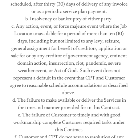
scheduled, after thirty (30) days of delivery of any invoice
or as a periodic service plan payment.
b. Insolvency or bankruptcy of either party.
c. Any action, event, or force majeure event where the Job
Location unavailable for a period of more than ten (10)
days, including but not limited to any levy, seizure,
general assignment for benefit of creditors, application or
sale for or by any creditor of government agency, eminent
domain action, insurrection, riot, pandemic, severe
weather event, or Act of God. Such event does not
represent a default in the event that CPT and Customer
agree to reasonable schedule accommodations as described
above.
d. The failure to make available or deliver the Services in
the time and manner provided for in this Contract.
e. The failure of Customer to timely and with good
workmanship complete Customer required tasks under
this Contract.
f. Customer and CPT do not agree to resolution of any