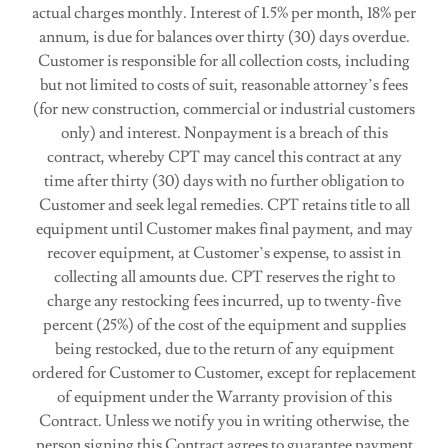
actual charges monthly. Interest of 1.5% per month, 18% per
annum, is due for balances over thirty (30) days overdue.
Customer is responsible for all collection costs, including
but not limited to costs of suit, reasonable attorney’s fees
(for new construction, commercial or industrial customers
only) and interest. Nonpayment is a breach of this
contract, whereby CPT may cancel this contract at any
time after thirty (30) days with no further obligation to
Customer and seek legal remedies. CPT retains title to all
equipment until Customer makes final payment, and may
recover equipment, at Customer’s expense, to assist in
collecting all amounts due. CPT reserves the right to
charge any restocking fees incurred, up to twenty-five
percent (25%) of the cost of the equipment and supplies
being restocked, due to the return of any equipment
ordered for Customer to Customer, except for replacement
of equipment under the Warranty provision of this
Contract. Unless we notify you in writing otherwise, the
person signing this Contract agrees to guarantee payment