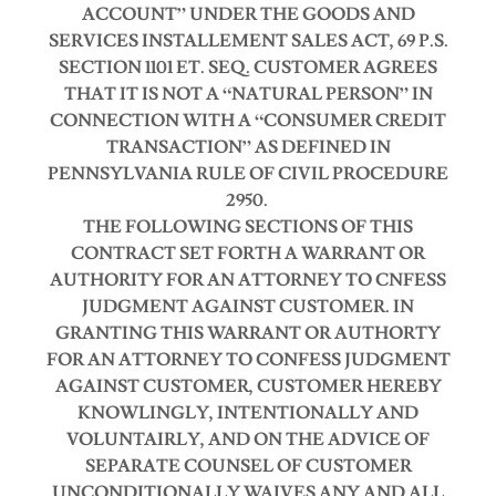
ACCOUNT” UNDER THE GOODS AND
SERVICES INSTALLEMENT SALES ACT, 69 P.S.
SECTION 1101 ET. SEQ.
CUSTOMER AGREES
THAT IT IS NOT A “NATURAL PERSON” IN
CONNECTION WITH A “CONSUMER CREDIT
TRANSACTION” AS DEFINED IN
PENNSYLVANIA RULE OF CIVIL PROCEDURE
2950.
THE FOLLOWING SECTIONS OF THIS
CONTRACT SET FORTH A WARRANT OR
AUTHORITY FOR AN ATTORNEY TO CNFESS
JUDGMENT AGAINST CUSTOMER.
IN
GRANTING THIS WARRANT OR AUTHORTY
FOR AN ATTORNEY TO CONFESS JUDGMENT
AGAINST CUSTOMER, CUSTOMER HEREBY
KNOWLINGLY, INTENTIONALLY AND
VOLUNTAIRLY, AND ON THE ADVICE OF
SEPARATE COUNSEL OF CUSTOMER
UNCONDITIONALLY WAIVES ANY AND ALL