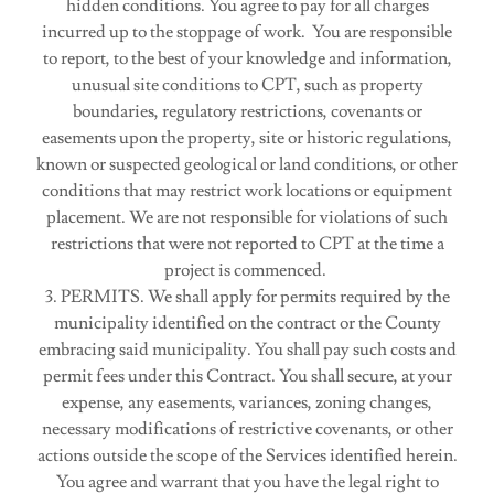
hidden conditions. You agree to pay for all charges
incurred up to the stoppage of work. You are responsible
to report, to the best of your knowledge and information,
unusual site conditions to CPT, such as property
boundaries, regulatory restrictions, covenants or
easements upon the property, site or historic regulations,
known or suspected geological or land conditions, or other
conditions that may restrict work locations or equipment
placement. We are not responsible for violations of such
restrictions that were not reported to CPT at the time a
project is commenced.
3. PERMITS. We shall apply for permits required by the
municipality identified on the contract or the County
embracing said municipality. You shall pay such costs and
permit fees under this Contract. You shall secure, at your
expense, any easements, variances, zoning changes,
necessary modifications of restrictive covenants, or other
actions outside the scope of the Services identified herein.
You agree and warrant that you have the legal right to