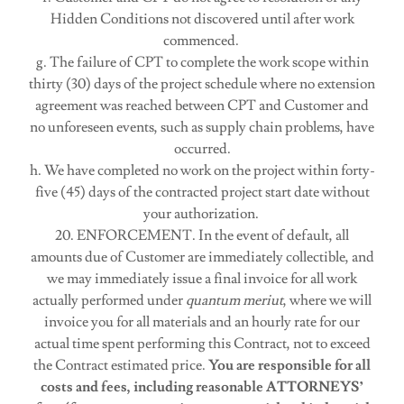
Hidden Conditions not discovered until after work
commenced.
g. The failure of CPT to complete the work scope within
thirty (30) days of the project schedule where no extension
agreement was reached between CPT and Customer and
no unforeseen events, such as supply chain problems, have
occurred.
h. We have completed no work on the project within forty-
five (45) days of the contracted project start date without
your authorization.
20. ENFORCEMENT. In the event of default, all
amounts due of Customer are immediately collectible, and
we may immediately issue a final invoice for all work
actually performed under
quantum meriut
, where we will
invoice you for all materials and an hourly rate for our
actual time spent performing this Contract, not to exceed
the Contract estimated price.
You are responsible for all
costs and fees, including reasonable ATTORNEYS’